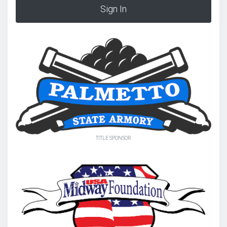
Sign In
TITLE SPONSOR