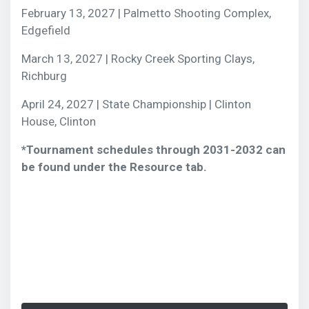
February 13, 2027 | Palmetto Shooting Complex,
Edgefield
March 13, 2027 | Rocky Creek Sporting Clays,
Richburg
April 24, 2027 | State Championship | Clinton
House, Clinton
*Tournament schedules through 2031-2032 can
be found under the Resource tab.