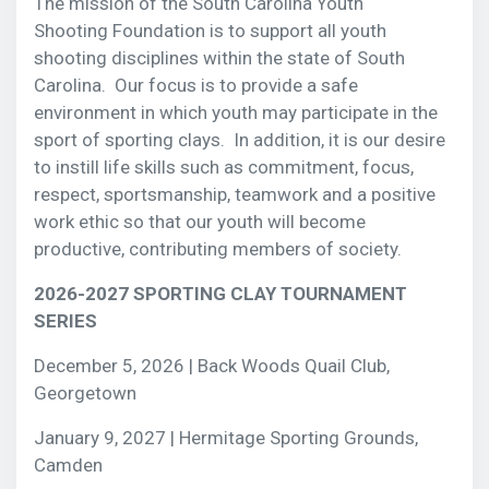
The mission of the South Carolina Youth
Shooting
Foundation is to support all youth
shooting disciplines within the state of South
Carolina. Our focus is to provide a safe
environment in which youth may participate in the
sport of sporting clays. In addition, it is our desire
to instill life skills such as commitment, focus,
respect, sportsmanship, teamwork and a positive
work ethic so that our youth will become
productive, contributing members of society.
2026-2027 SPORTING CLAY TOURNAMENT
SERIES
December 5, 2026 | Back Woods Quail Club,
Georgetown
January 9, 2027 | Hermitage Sporting Grounds,
Camden