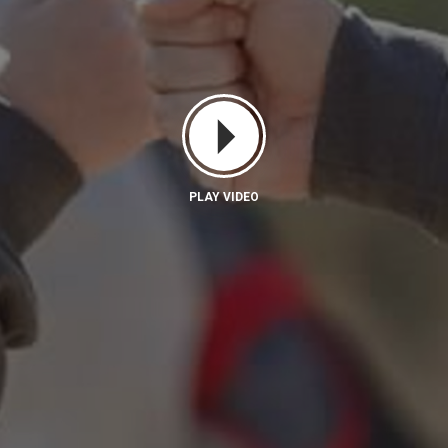
PLAY VIDEO