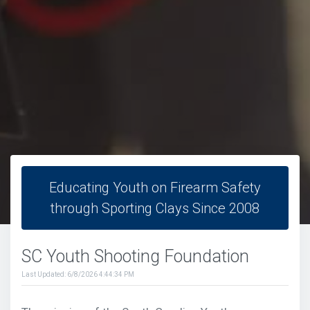
Educating Youth on Firearm Safety
through Sporting Clays Since 2008
SC Youth Shooting Foundation
Last Updated: 6/8/2026 4:44:34 PM