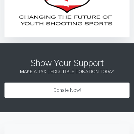
Show Your Support
MAKE A TAX DEDUCTIBLE DONATION TODAY
Donate Now!